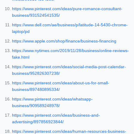
https://www.pinterest.com/ideas/pure-romance-consultant-
business/931524541535/
https://www.dell.com/ae/business/p/latitude-14-5430-chrome-
laptop/pd
https://www.apple.com/shop/finance/business-financing
https://www.nytimes.com/2019/11/28/business/online-reviews-
fake.html
https://www.pinterest.com/ideas/social-media-post-calendar-
business/952826307238/
https://www.pinterest.com/ideas/about-us-for-small-
business/897480895334/
https://www.pinterest.com/ideas/whatsapp-
business/909589248978/
https://www.pinterest.com/ideas/business-and-
advertising/897856923844/
https://www.pinterest.com/ideas/human-resources-business-