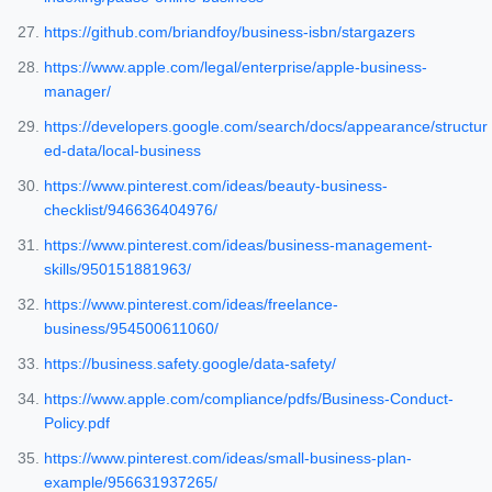
https://github.com/briandfoy/business-isbn/stargazers
https://www.apple.com/legal/enterprise/apple-business-
manager/
https://developers.google.com/search/docs/appearance/structur
ed-data/local-business
https://www.pinterest.com/ideas/beauty-business-
checklist/946636404976/
https://www.pinterest.com/ideas/business-management-
skills/950151881963/
https://www.pinterest.com/ideas/freelance-
business/954500611060/
https://business.safety.google/data-safety/
https://www.apple.com/compliance/pdfs/Business-Conduct-
Policy.pdf
https://www.pinterest.com/ideas/small-business-plan-
example/956631937265/