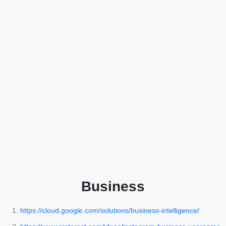
Business
https://cloud.google.com/solutions/business-intelligence/