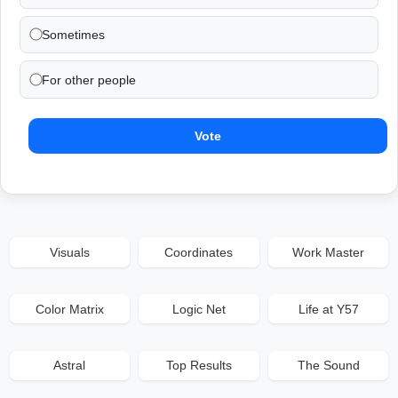
Sometimes
For other people
Vote
Visuals
Coordinates
Work Master
Color Matrix
Logic Net
Life at Y57
Astral
Top Results
The Sound