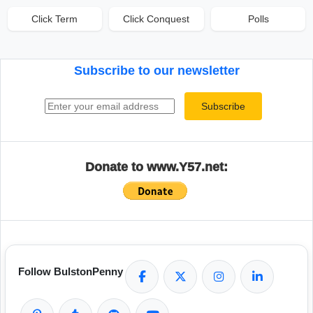
Click Term
Click Conquest
Polls
Subscribe to our newsletter
Email address
Subscribe
Donate to www.Y57.net:
Follow BulstonPenny