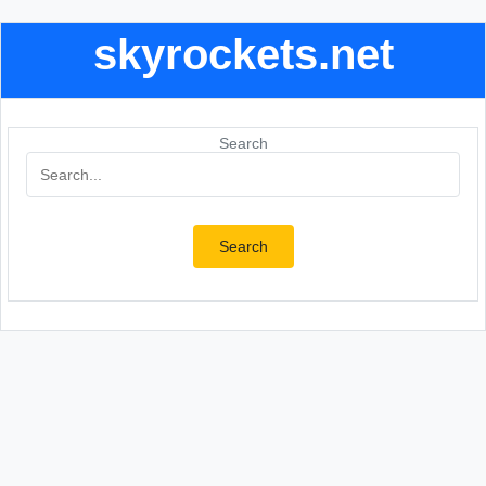
skyrockets.net
Search
Search