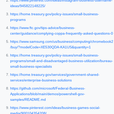
https://www.pinterest.com/ideas/instagram-business-username-
ideas/945822148225/
https://home.treasury.gov/policy-issues/small-business-
programs
https://www.ftc.gov/tips-advice/business-
center/guidance/complying-coppa-frequently-asked-questions-0
https://www.samsung.com/us/business/computing/chromebook2
/buy/?modelCode=XE530QDA-KA1US&quantity=1
https://home.treasury.gov/policy-issues/small-business-
programs/small-and-disadvantaged-business-utilization/bureau-
small-business-specialists
https://home.treasury.gov/services/government-shared-
services/enterprise-business-solutions
https://github.com/microsoft/Federal-Business-
Applications/blob/main/demos/powershell-gov-
samples/README.md
https://www.pinterest.com/ideas/business-games-social-
media/900104354208/