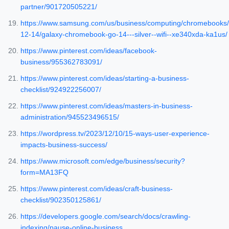
partner/901720505221/
https://www.samsung.com/us/business/computing/chromebooks/
12-14/galaxy-chromebook-go-14---silver--wifi--xe340xda-ka1us/
https://www.pinterest.com/ideas/facebook-
business/955362783091/
https://www.pinterest.com/ideas/starting-a-business-
checklist/924922256007/
https://www.pinterest.com/ideas/masters-in-business-
administration/945523496515/
https://wordpress.tv/2023/12/10/15-ways-user-experience-
impacts-business-success/
https://www.microsoft.com/edge/business/security?
form=MA13FQ
https://www.pinterest.com/ideas/craft-business-
checklist/902350125861/
https://developers.google.com/search/docs/crawling-
indexing/pause-online-business