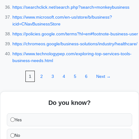
https://searchclick.net/search.php?search=monkeybusiness
https://www.microsoft.com/en-us/store/b/business?
icid=CNavBusinessStore
https://policies.google.com/terms?hl=en#footnote-business-user
https://chromeos.google/business-solutions/industry/healthcare/
https://www.technologypep.com/exploring-top-services-tools-
business-needs.html
1
2
3
4
5
6
Next →
Do you know?
Yes
No